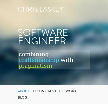
CHRIS LASKEY
SOFTWARE
ENGINEER
combining
craftsmanship
with
pragmatism
ABOUT
TECHNICAL SKILLS
WORK
BLOG