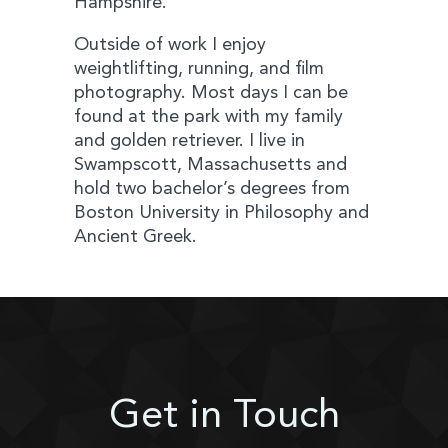
Hampshire.
Outside of work I enjoy
weightlifting, running, and film
photography. Most days I can be
found at the park with my family
and golden retriever. I live in
Swampscott, Massachusetts and
hold two bachelor’s degrees from
Boston University in Philosophy and
Ancient Greek.
Get in Touch