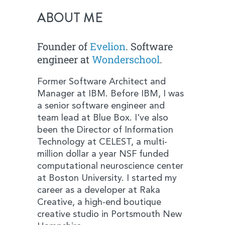
ABOUT ME
Founder of
Evelion
. Software
engineer at
Wonderschool
.
Former Software Architect and
Manager at IBM. Before IBM, I was
a senior software engineer and
team lead at Blue Box. I've also
been the Director of Information
Technology at CELEST, a multi-
million dollar a year NSF funded
computational neuroscience center
at Boston University. I started my
career as a developer at Raka
Creative, a high-end boutique
creative studio in Portsmouth New