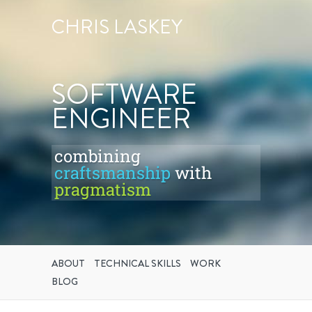
CHRIS LASKEY
SOFTWARE
ENGINEER
combining
craftsmanship
with
pragmatism
ABOUT
TECHNICAL SKILLS
WORK
BLOG