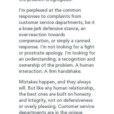
I’m perplexed at the common
responses to complaints from
customer service departments, be it
a knee-jerk defensive stance, an
over-reaction towards
compensation, or simply a canned
response. I’m not looking for a fight
or prostrate apology. I’m looking for
an understanding, a recognition and
ownership of the problem. A human
interaction. A firm handshake.
Mistakes happen, and they always
will. But like any human relationship,
the best ones are built on honesty
and integrity, not on defensiveness
or overly pleasing. Customer service
departments are in the unique