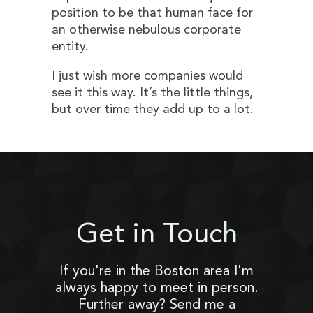
position to be that human face for
an otherwise nebulous corporate
entity.
I just wish more companies would
see it this way. It’s the little things,
but over time they add up to a lot.
Get in Touch
If you're in the Boston area I'm
always happy to meet in person.
Further away? Send me a