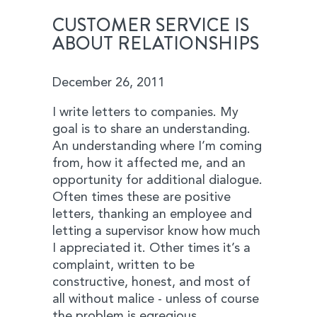
CUSTOMER SERVICE IS
ABOUT RELATIONSHIPS
December 26, 2011
I write letters to companies. My
goal is to share an understanding.
An understanding where I’m coming
from, how it affected me, and an
opportunity for additional dialogue.
Often times these are positive
letters, thanking an employee and
letting a supervisor know how much
I appreciated it. Other times it’s a
complaint, written to be
constructive, honest, and most of
all without malice - unless of course
the problem is egregious.